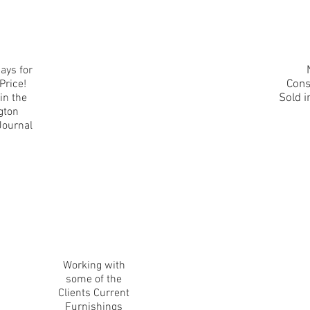
ays for
Price!
Cons
in the
Sold i
gton
Journal
Working with
some of the
Clients Current
Furnishings