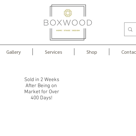
Gallery
Services
Shop
Contac
Portfolio
Sold in 2 Weeks
After Being on
Market for Over
400 Days!