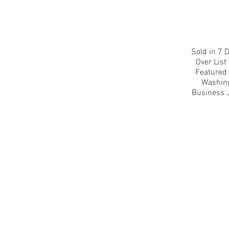
Sold in 7 D
Over List 
Featured 
Washin
Business 