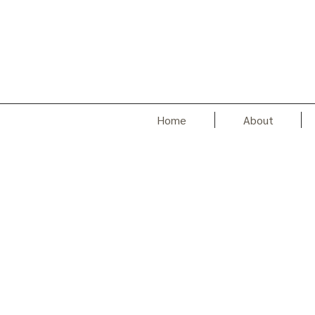
Home
About