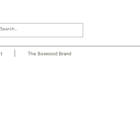
t
The Boxwood Brand