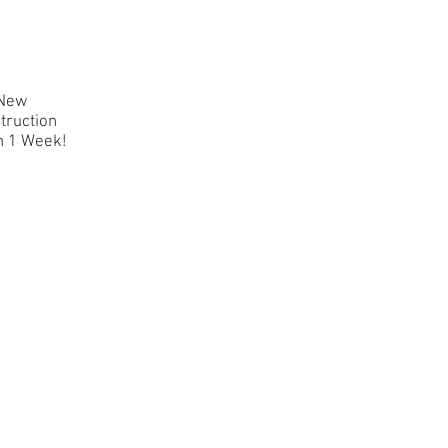
New
truction
n 1 Week!